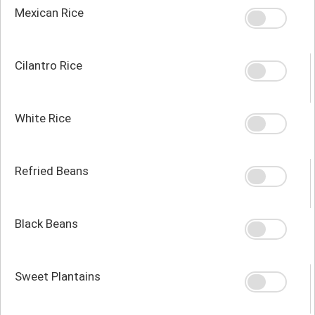
Mexican Rice
Cilantro Rice
White Rice
Refried Beans
Black Beans
Sweet Plantains