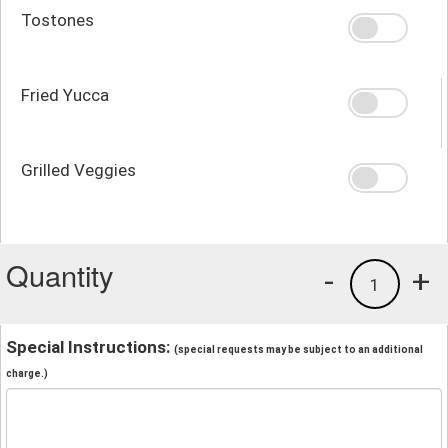
Tostones
Fried Yucca
Grilled Veggies
Quantity
-
+
1
Special Instructions:
(special requests may be subject to an additional
charge.)