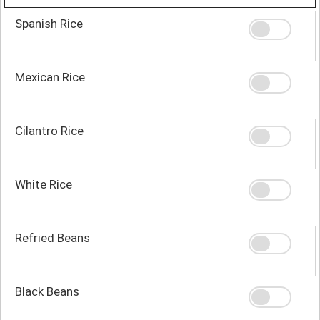
Spanish Rice
Mexican Rice
Cilantro Rice
White Rice
Refried Beans
Black Beans