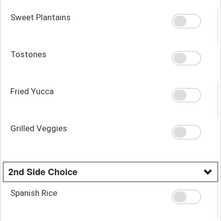
Sweet Plantains
Tostones
Fried Yucca
Grilled Veggies
2nd Side Choice
Spanish Rice