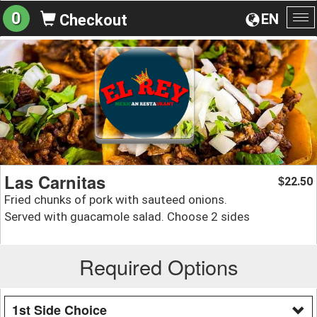
0
EN
Checkout
To
na
Las Carnitas
22.50
$
Fried chunks of pork with sauteed onions.
Served with guacamole salad. Choose 2 sides
Required Options
1st Side Choice