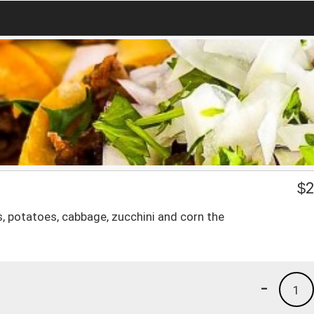
$
2
, potatoes, cabbage, zucchini and corn the
-
1