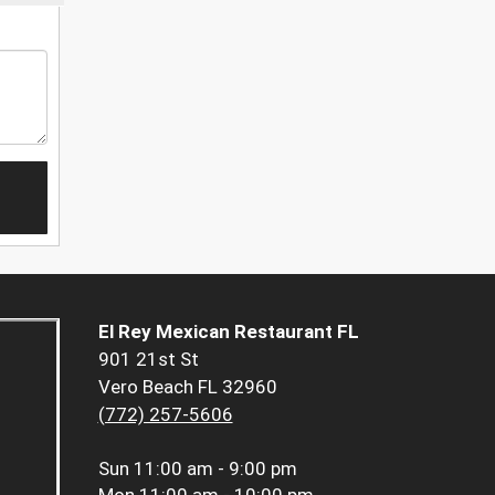
El Rey Mexican Restaurant FL
901 21st St
Vero Beach FL 32960
(772) 257-5606
Sun
11:00 am - 9:00 pm