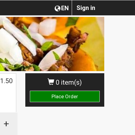
Sign in
EN
1.50
0 item(s)
Place Order
+