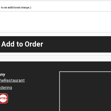
to an additional charge.)
 Add to Order
ny
heRestaurant
dering