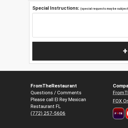
Special Instructions:
(special requests may be subject 
+
FromTheRestaurant
Compa
Questions / Comments
FromT
Please call El Rey Mexican
FOX Or
Restaurant FL
(772) 257-5606