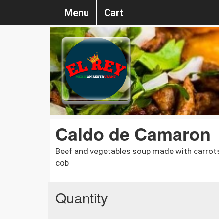
Menu
Cart
Caldo de Camaron
Beef and vegetables soup made with carrots
cob
Quantity