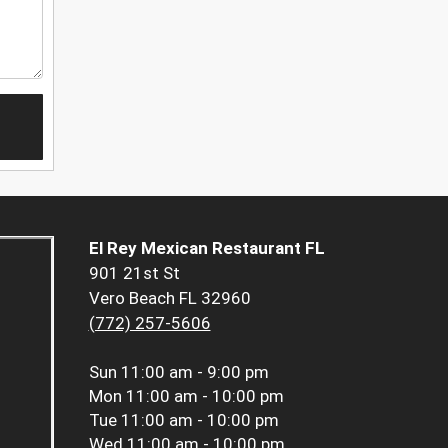
El Rey Mexican Restaurant FL
901 21st St
Vero Beach FL 32960
(772) 257-5606
Sun
11:00 am - 9:00 pm
Mon
11:00 am - 10:00 pm
Tue
11:00 am - 10:00 pm
Wed
11:00 am - 10:00 pm