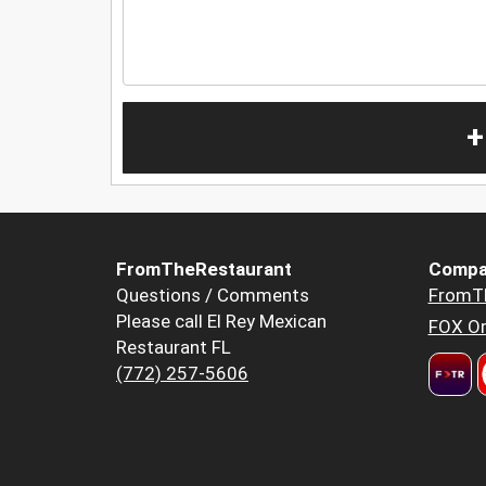
+
FromTheRestaurant
Compa
Questions / Comments
FromT
Please call El Rey Mexican
FOX Or
Restaurant FL
(772) 257-5606