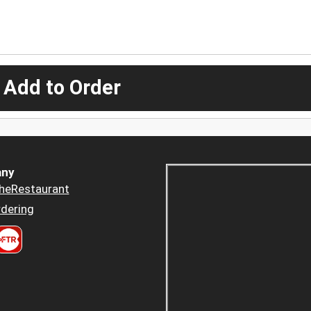
 Add to Order
ny
heRestaurant
dering