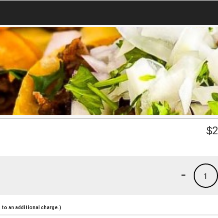
$
2
-
1
to an additional charge.)