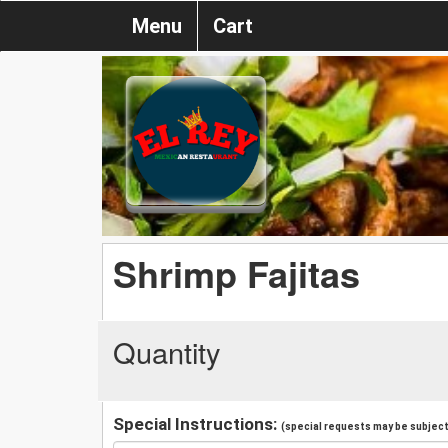
Menu
Cart
Shrimp Fajitas
Quantity
Special Instructions:
(special requests may be subject 