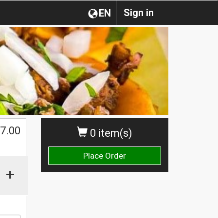
Sign in
EN
7.00
0 item(s)
Place Order
+