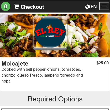
0
EN
Checkout
To
na
Molcajete
25.00
$
Cooked with bell pepper, onions, tomatoes,
chorizo, queso fresco, jalapeño toreado and
nopal
Required Options