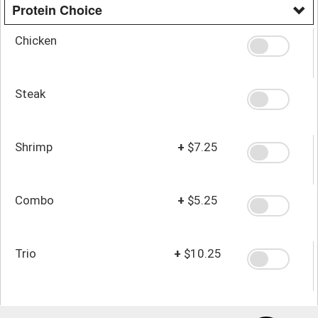
Protein Choice
Chicken
Steak
Shrimp
+
$7.25
Combo
+
$5.25
Trio
+
$10.25