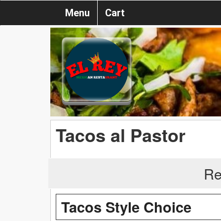
Menu
Cart
Tacos al Pastor
Re
Tacos Style Choice