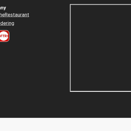
ny
heRestaurant
dering