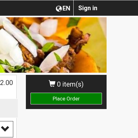
Sign in
EN
2.00
0 item(s)
Place Order