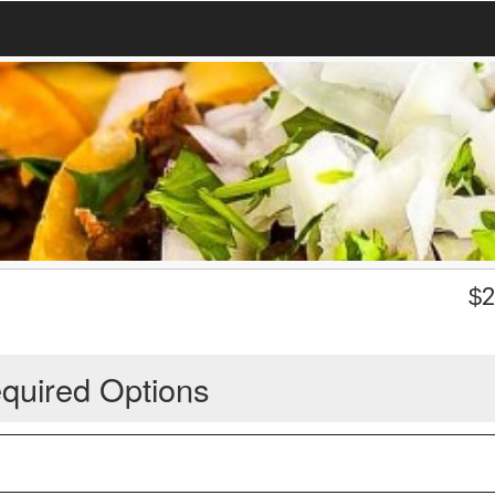
$
2
quired Options