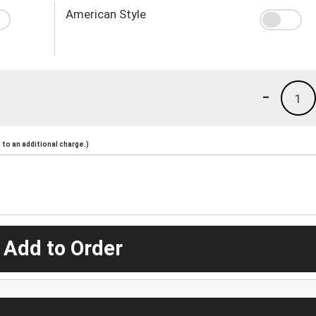
American Style
-
1
to an additional charge.)
 Add to Order