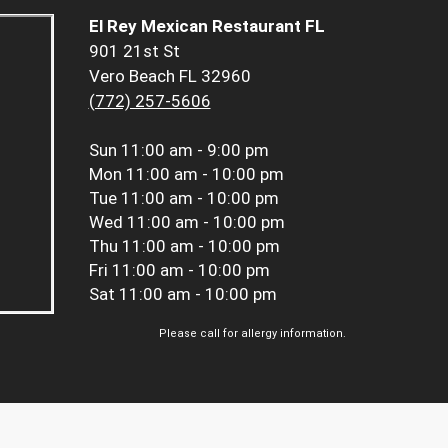
El Rey Mexican Restaurant FL
901 21st St
Vero Beach FL 32960
(772) 257-5606
Sun
11:00 am - 9:00 pm
Mon
11:00 am - 10:00 pm
Tue
11:00 am - 10:00 pm
Wed
11:00 am - 10:00 pm
Thu
11:00 am - 10:00 pm
Fri
11:00 am - 10:00 pm
Sat
11:00 am - 10:00 pm
Please call for allergy information.