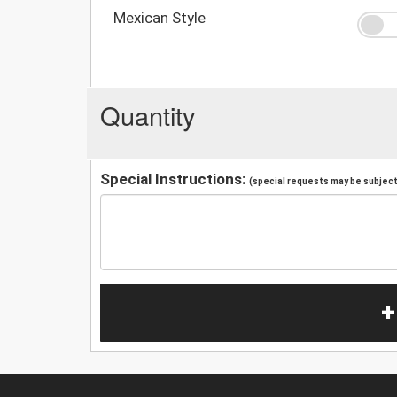
Mexican Style
Quantity
Special Instructions:
(special requests may be subject 
+