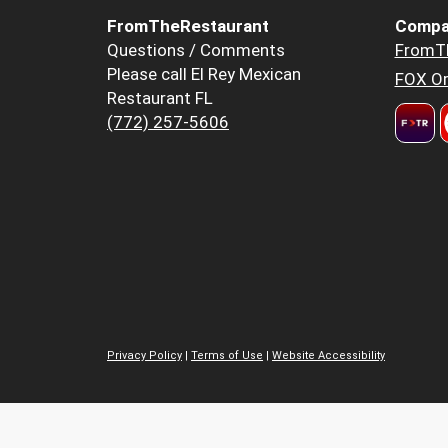
FromTheRestaurant
Compa
Questions / Comments
FromT
Please call El Rey Mexican
FOX Or
Restaurant FL
(772) 257-5606
Privacy Policy
|
Terms of Use
|
Website Accessibility