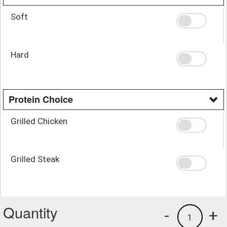
Soft
Hard
Protein Choice
Grilled Chicken
Grilled Steak
Quantity
-
+
1