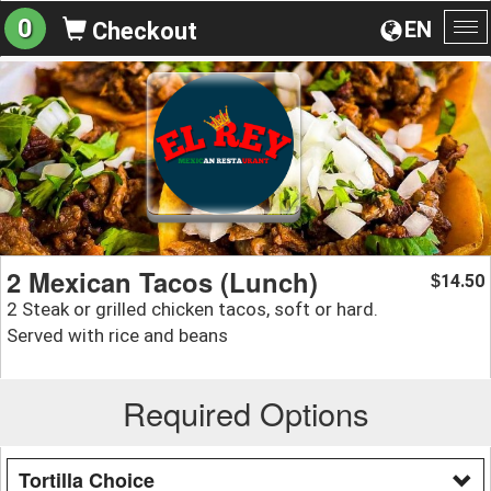
0
EN
Checkout
To
na
2 Mexican Tacos (Lunch)
14.50
$
2 Steak or grilled chicken tacos, soft or hard.
Served with rice and beans
Required Options
Tortilla Choice