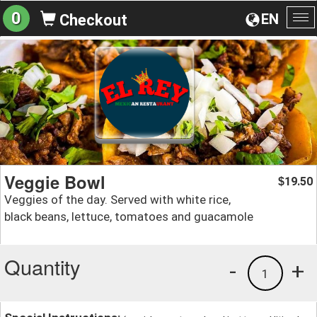
0
EN
Checkout
To
na
Veggie Bowl
19.50
$
Veggies of the day. Served with white rice,
black beans, lettuce, tomatoes and guacamole
Quantity
-
+
1