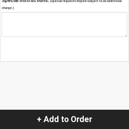
Special Instructions:
(special requests may be subject to an additional
charge.)
+ Add to Order