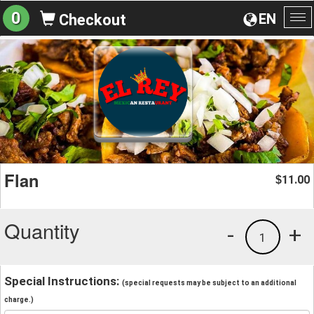
0
EN
Checkout
To
na
Flan
11.00
$
Quantity
-
+
1
Special Instructions:
(special requests may be subject to an additional
charge.)