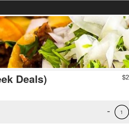
eek Deals)
$
2
-
1