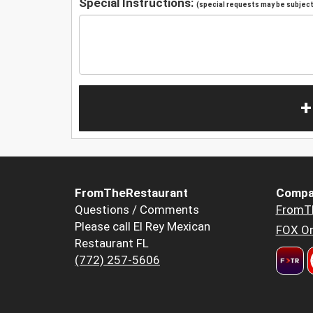
Special Instructions:
(special requests may be subject 
+
FromTheRestaurant
Compa
Questions / Comments
FromT
Please call El Rey Mexican
FOX Or
Restaurant FL
(772) 257-5606