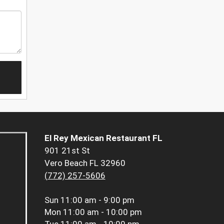
El Rey Mexican Restaurant FL
901 21st St
Vero Beach FL 32960
(772) 257-5606
Sun
11:00 am - 9:00 pm
Mon
11:00 am - 10:00 pm