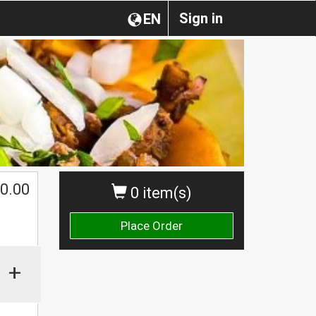
Sign in
EN
0.00
0 item(s)
Place Order
+