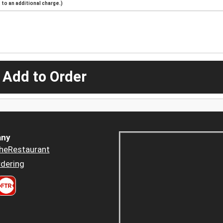
to an additional charge.)
 Add to Order
ny
heRestaurant
dering