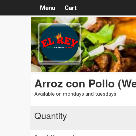
Menu
Cart
Arroz con Pollo (W
Available on mondays and tuesdays
Quantity