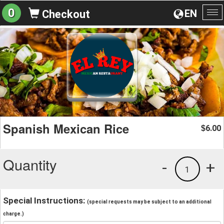
0
EN
Checkout
To
na
Spanish Mexican Rice
6.00
$
Quantity
-
+
1
Special Instructions:
(special requests may be subject to an additional
charge.)