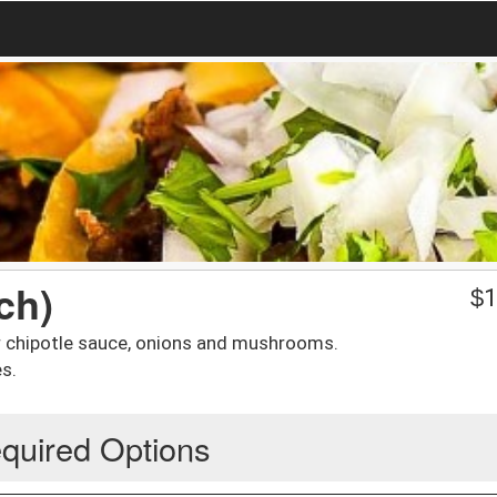
ch)
$
1
or chipotle sauce, onions and mushrooms.
s.
quired Options