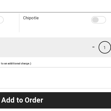
Chipotle
-
1
to an additional charge.)
 Add to Order