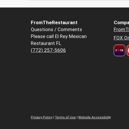
FromTheRestaurant
Compa
Questions / Comments
FromT
Please call El Rey Mexican
FOX Or
Restaurant FL
(772) 257-5606
Privacy Policy
|
Terms of Use
|
Website Accessibility