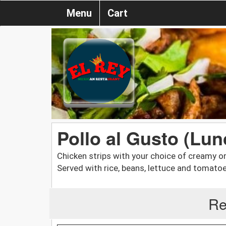
Menu
Cart
Pollo al Gusto (Lun
Chicken strips with your choice of creamy 
Served with rice, beans, lettuce and tomatoe
Re