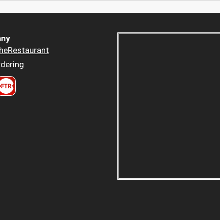
ny
heRestaurant
dering