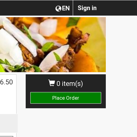
Sign in
EN
6.50
0 item(s)
Place Order