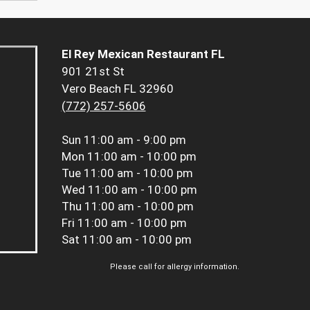
El Rey Mexican Restaurant FL
901 21st St
Vero Beach FL 32960
(772) 257-5606
Sun
11:00 am - 9:00 pm
Mon
11:00 am - 10:00 pm
Tue
11:00 am - 10:00 pm
Wed
11:00 am - 10:00 pm
Thu
11:00 am - 10:00 pm
Fri
11:00 am - 10:00 pm
Sat
11:00 am - 10:00 pm
Please call for allergy information.