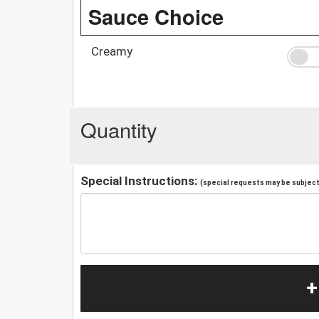
Sauce Choice
Creamy
Quantity
Special Instructions:
(special requests may be subject 
+