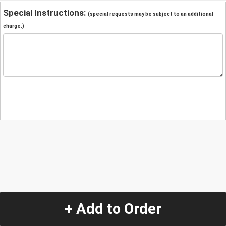
Special Instructions:
(special requests may be subject to an additional
charge.)
+ Add to Order