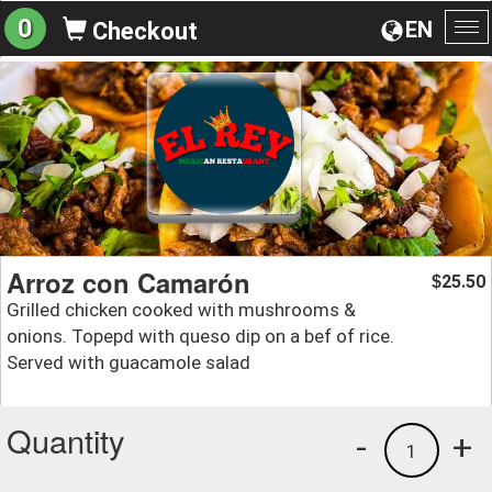
0
EN
Checkout
To
na
Arroz con Camarón
25.50
$
Grilled chicken cooked with mushrooms &
onions. Topepd with queso dip on a bef of rice.
Served with guacamole salad
Quantity
-
+
1