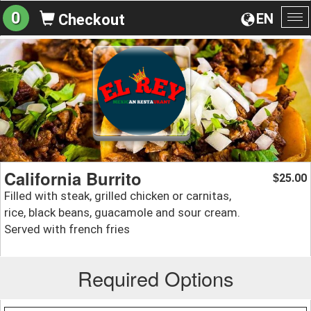
0
EN
Checkout
To
na
California Burrito
25.00
$
Filled with steak, grilled chicken or carnitas,
rice, black beans, guacamole and sour cream.
Served with french fries
Required Options