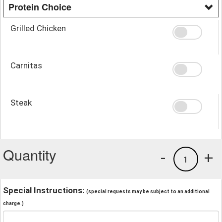
Protein Choice
Grilled Chicken
Carnitas
Steak
Quantity
-
+
1
Special Instructions:
(special requests may be subject to an additional
charge.)