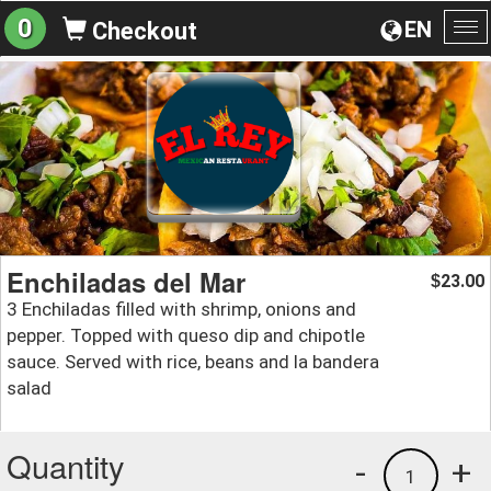
0
EN
Checkout
To
na
Enchiladas del Mar
23.00
$
3 Enchiladas filled with shrimp, onions and
pepper. Topped with queso dip and chipotle
sauce. Served with rice, beans and la bandera
salad
Quantity
-
+
1