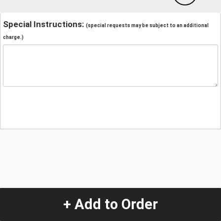
Special Instructions:
(special requests may be subject to an additional
charge.)
+ Add to Order