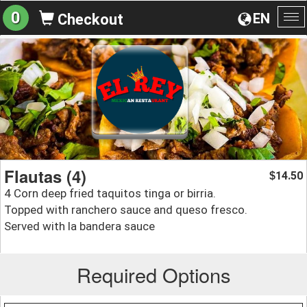
0
EN
Checkout
To
na
Flautas (4)
14.50
$
4 Corn deep fried taquitos tinga or birria.
Topped with ranchero sauce and queso fresco.
Served with la bandera sauce
Required Options