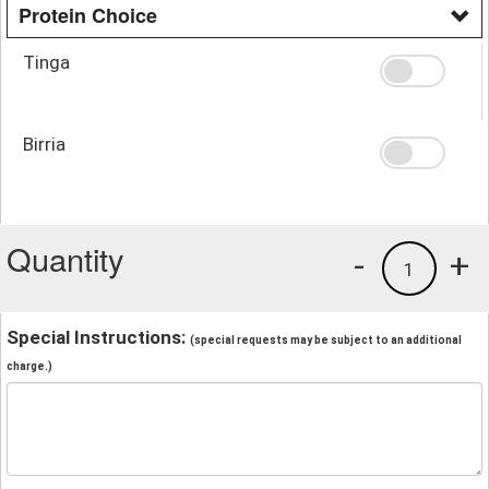
Protein Choice
Tinga
Birria
Quantity
-
+
1
Special Instructions:
(special requests may be subject to an additional
charge.)