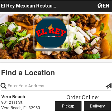
El Rey Mexican Restaurant FL
EN
Find a Location
Vero Beach
Order Online:
901 21st St,
Pickup
Delivery
Vero Beach, FL 32960