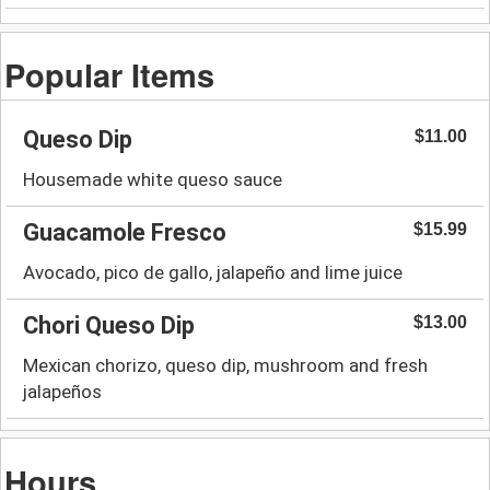
Popular Items
Queso Dip
$11.00
Housemade white queso sauce
Guacamole Fresco
$15.99
Avocado, pico de gallo, jalapeño and lime juice
Chori Queso Dip
$13.00
Mexican chorizo, queso dip, mushroom and fresh
jalapeños
Hours